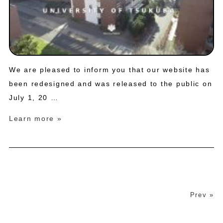
We are pleased to inform you that our website has
been redesigned and was released to the public on
July 1, 20 …
Learn more »
Prev »