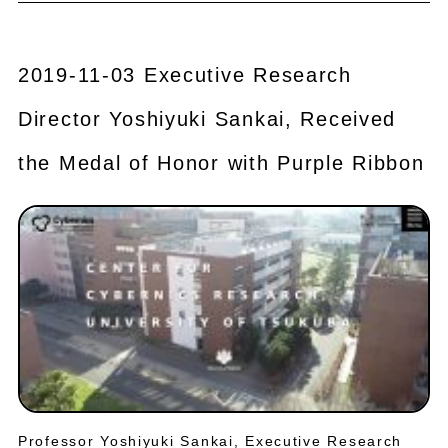
2019-11-03 Executive Research
Director Yoshiyuki Sankai, Received
the Medal of Honor with Purple Ribbon
Professor Yoshiyuki Sankai, Executive Research