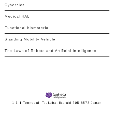
Cybernics
Medical HAL
Functional biomaterial
Standing Mobility Vehicle
The Laws of Robots and Artiﬁcial Intelligence
1-1-1 Tennodai, Tsukuba, Ibaraki 305-8573 Japan