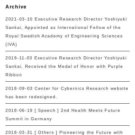
Archive
2021-03-10 Executive Research Director Yoshiyuki
Sankai, Appointed as International Fellow of the
Royal Swedish Academy of Engineering Sciences
(IVA)
2019-11-03 Executive Research Director Yoshiyuki
Sankai, Received the Medal of Honor with Purple
Ribbon
2018-09-03 Center for Cybernics Research website
has been redesigned.
2018-06-19 [ Speech ] 2nd Health Meets Future
Summit in Germany
2018-03-31 [ Others ] Pioneering the Future with