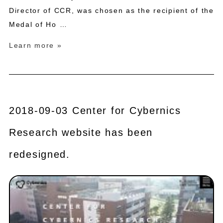
Director of CCR, was chosen as the recipient of the
Medal of Ho …
Learn more »
2018-09-03 Center for Cybernics
Research website has been
redesigned.