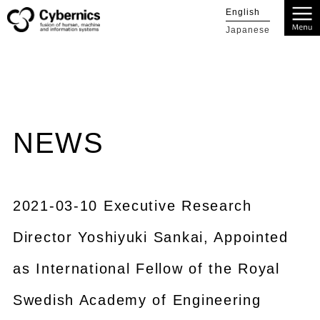
English
Japanese
NEWS
2021-03-10 Executive Research
Director Yoshiyuki Sankai, Appointed
as International Fellow of the Royal
Swedish Academy of Engineering