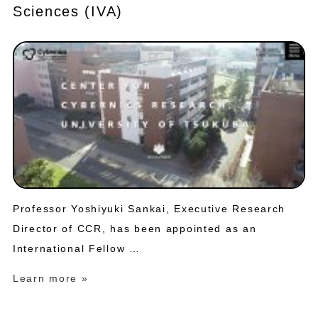
Sciences (IVA)
Professor Yoshiyuki Sankai, Executive Research
Director of CCR, has been appointed as an
International Fellow …
Learn more »